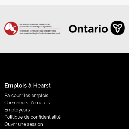
Emplois à
Hearst
Parcourir les emplois
Chercheurs d'emplois
Employeurs
Politique de confidentialité
Ouvrir une session