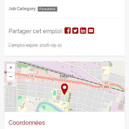
Job Category:
Foresterie
Partager
Partager
Partager
Partager
Partager cet emploi:
sur
sur
sur
par
L'emploi expire: 2026-09-21
Facebook
Twitter
LinkedIn
courriel
+
–
©
OpenStreetMap
contributors.
Coordonnées