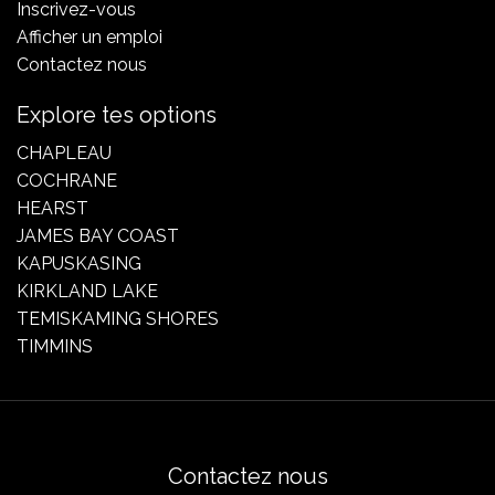
Inscrivez-vous
Afficher un emploi
Contactez nous
Explore tes options
CHAPLEAU
COCHRANE
HEARST
JAMES BAY COAST
KAPUSKASING
KIRKLAND LAKE
TEMISKAMING SHORES
TIMMINS
Contactez nous