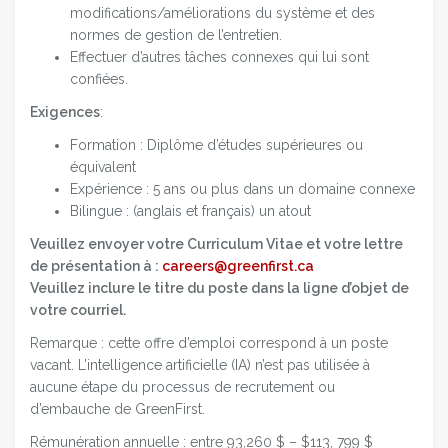
modifications/améliorations du système et des
normes de gestion de l’entretien.
Effectuer d’autres tâches connexes qui lui sont
confiées.
Exigences
:
Formation : Diplôme d’études supérieures ou
équivalent
Expérience : 5 ans ou plus dans un domaine connexe
Bilingue : (anglais et français) un atout
Veuillez envoyer votre Curriculum Vitae et votre lettre
de présentation à :
careers@greenfirst.ca
Veuillez inclure le titre du poste dans la ligne d’objet de
votre courriel.
Remarque : cette offre d’emploi correspond à un poste
vacant. L’intelligence artificielle (IA) n’est pas utilisée à
aucune étape du processus de recrutement ou
d’embauche de GreenFirst.
Rémunération annuelle : entre 93,260 $ – $113, 799 $