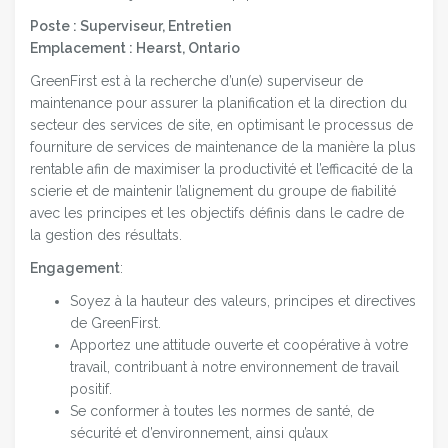
Poste : Superviseur, Entretien
Emplacement : Hearst, Ontario
GreenFirst est à la recherche d’un(e) superviseur de
maintenance pour assurer la planification et la direction du
secteur des services de site, en optimisant le processus de
fourniture de services de maintenance de la manière la plus
rentable afin de maximiser la productivité et l’efficacité de la
scierie et de maintenir l’alignement du groupe de fiabilité
avec les principes et les objectifs définis dans le cadre de
la gestion des résultats.
Engagement
:
Soyez à la hauteur des valeurs, principes et directives
de GreenFirst.
Apportez une attitude ouverte et coopérative à votre
travail, contribuant à notre environnement de travail
positif.
Se conformer à toutes les normes de santé, de
sécurité et d’environnement, ainsi qu’aux