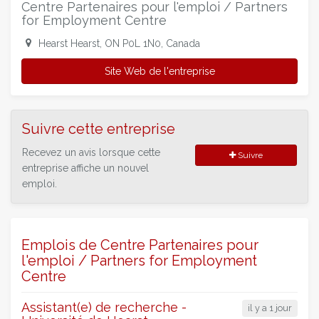
Centre Partenaires pour l'emploi / Partners
for Employment Centre
Hearst Hearst, ON P0L 1N0, Canada
Site Web de l'entreprise
Suivre cette entreprise
Recevez un avis lorsque cette
Suivre
entreprise affiche un nouvel
emploi.
Emplois de Centre Partenaires pour
l'emploi / Partners for Employment
Centre
Assistant(e) de recherche -
il y a 1 jour