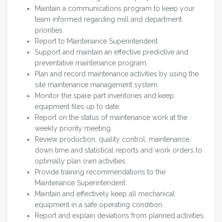
Maintain a communications program to keep your
team informed regarding mill and department
priorities.
Report to Maintenance Superintendent.
Support and maintain an effective predictive and
preventative maintenance program.
Plan and record maintenance activities by using the
site maintenance management system.
Monitor the spare part inventories and keep
equipment files up to date.
Report on the status of maintenance work at the
weekly priority meeting.
Review production, quality control, maintenance,
down time and statistical reports and work orders to
optimally plan own activities.
Provide training recommendations to the
Maintenance Superintendent.
Maintain and effectively keep all mechanical
equipment in a safe operating condition.
Report and explain deviations from planned activities.