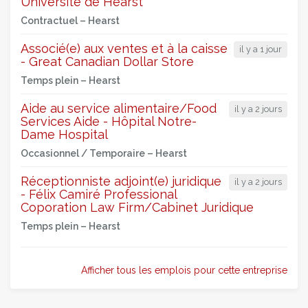
Université de Hearst
Contractuel –
Hearst
Associé(e) aux ventes et à la caisse
il y a 1 jour
- Great Canadian Dollar Store
Temps plein –
Hearst
Aide au service alimentaire/Food
il y a 2 jours
Services Aide - Hôpital Notre-
Dame Hospital
Occasionnel / Temporaire –
Hearst
Réceptionniste adjoint(e) juridique
il y a 2 jours
- Félix Camiré Professional
Coporation Law Firm/Cabinet Juridique
Temps plein –
Hearst
Afficher tous les emplois pour cette entreprise