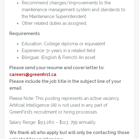
Recommend changes/improvements to the
maintenance management system and standards to
the Maintenance Superintendent.
Other related duties as assigned.
Requirements
:
Education: College diploma or equivalent
Experience: 5+ years in a related field
Bilingual: (English & French) An asset
Please send your resume and cover letter to:
careers@greenfirst.ca
Please include the job title in the subject line of your
email
Please Note: This posting represents an active vacancy.
Artificial Intelligence (AI) is not used in any part of
GreenFirst’s recruitment or hiring processes.
Salary Range: $93,260 – $113, 799 annually.
We thank all who apply but will only be contacting those