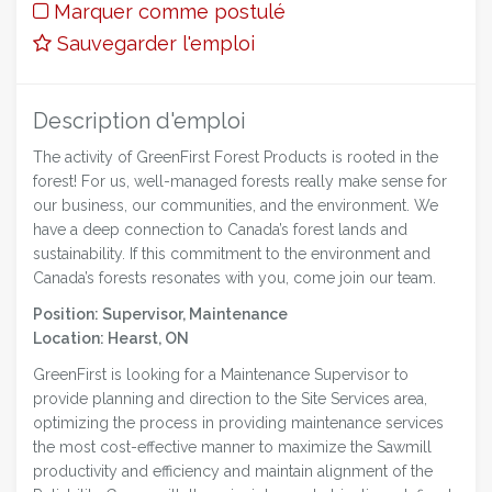
Marquer comme postulé
Sauvegarder l'emploi
Description d'emploi
The activity of GreenFirst Forest Products is rooted in the
forest! For us, well-managed forests really make sense for
our business, our communities, and the environment. We
have a deep connection to Canada’s forest lands and
sustainability. If this commitment to the environment and
Canada’s forests resonates with you, come join our team.
Position: Supervisor, Maintenance
Location: Hearst, ON
GreenFirst is looking for a Maintenance Supervisor to
provide planning and direction to the Site Services area,
optimizing the process in providing maintenance services
the most cost-effective manner to maximize the Sawmill
productivity and efficiency and maintain alignment of the