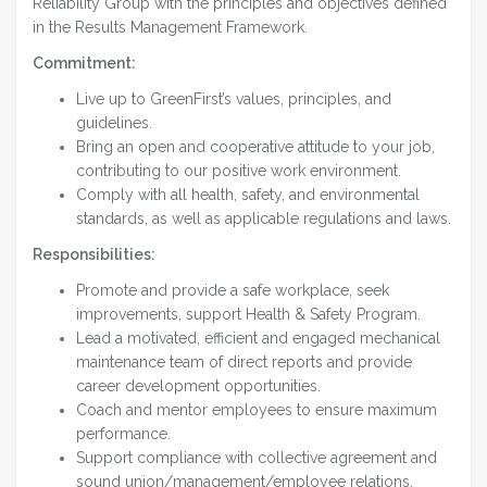
Reliability Group with the principles and objectives defined
in the Results Management Framework.
Commitment:
Live up to GreenFirst’s values, principles, and
guidelines.
Bring an open and cooperative attitude to your job,
contributing to our positive work environment.
Comply with all health, safety, and environmental
standards, as well as applicable regulations and laws.
Responsibilities:
Promote and provide a safe workplace, seek
improvements, support Health & Safety Program.
Lead a motivated, efficient and engaged mechanical
maintenance team of direct reports and provide
career development opportunities.
Coach and mentor employees to ensure maximum
performance.
Support compliance with collective agreement and
sound union/management/employee relations.