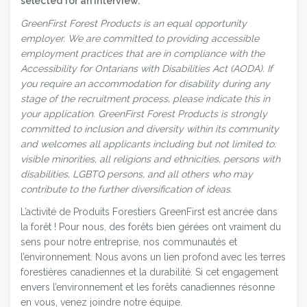
selected for an interview.
GreenFirst Forest Products is an equal opportunity
employer.
We are committed to providing accessible
employment practices that are in compliance with the
Accessibility for Ontarians with Disabilities Act (AODA). If
you require an accommodation for disability during any
stage of the recruitment process, please indicate this in
your application.
GreenFirst Forest Products is strongly
committed to inclusion and diversity within its community
and welcomes all applicants including but not limited to:
visible minorities, all religions and ethnicities, persons with
disabilities, LGBTQ persons, and all others who may
contribute to the further diversification of ideas.
L’activité de Produits Forestiers GreenFirst est ancrée dans
la forêt ! Pour nous, des forêts bien gérées ont vraiment du
sens pour notre entreprise, nos communautés et
l’environnement. Nous avons un lien profond avec les terres
forestières canadiennes et la durabilité. Si cet engagement
envers l’environnement et les forêts canadiennes résonne
en vous, venez joindre notre équipe.