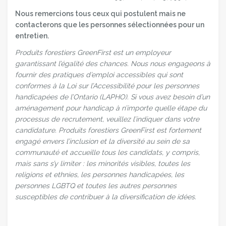
Nous remercions tous ceux qui postulent mais ne
contacterons que les personnes sélectionnées pour un
entretien.
Produits forestiers GreenFirst est un employeur
garantissant l’égalité des chances. Nous nous engageons à
fournir des pratiques d’emploi accessibles qui sont
conformes à la Loi sur l’Accessibilité pour les personnes
handicapées de l’Ontario (LAPHO). Si vous avez besoin d’un
aménagement pour handicap à n’importe quelle étape du
processus de recrutement, veuillez l’indiquer dans votre
candidature. Produits forestiers GreenFirst est fortement
engagé envers l’inclusion et la diversité au sein de sa
communauté et accueille tous les candidats, y compris,
mais sans s’y limiter : les minorités visibles, toutes les
religions et ethnies, les personnes handicapées, les
personnes LGBTQ et toutes les autres personnes
susceptibles de contribuer à la diversification de idées.