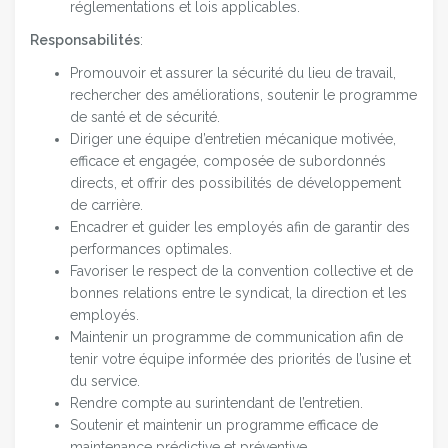
réglementations et lois applicables.
Responsabilités
:
Promouvoir et assurer la sécurité du lieu de travail,
rechercher des améliorations, soutenir le programme
de santé et de sécurité.
Diriger une équipe d’entretien mécanique motivée,
efficace et engagée, composée de subordonnés
directs, et offrir des possibilités de développement
de carrière.
Encadrer et guider les employés afin de garantir des
performances optimales.
Favoriser le respect de la convention collective et de
bonnes relations entre le syndicat, la direction et les
employés.
Maintenir un programme de communication afin de
tenir votre équipe informée des priorités de l’usine et
du service.
Rendre compte au surintendant de l’entretien.
Soutenir et maintenir un programme efficace de
maintenance prédictive et préventive.