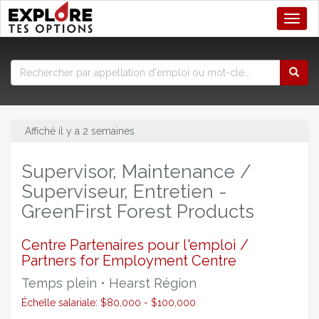
Toggl
Affiché il y a 2 semaines
Supervisor, Maintenance /
Superviseur, Entretien -
GreenFirst Forest Products
Centre Partenaires pour l'emploi /
Partners for Employment Centre
Temps plein • Hearst Région
Échelle salariale: $80,000 - $100,000