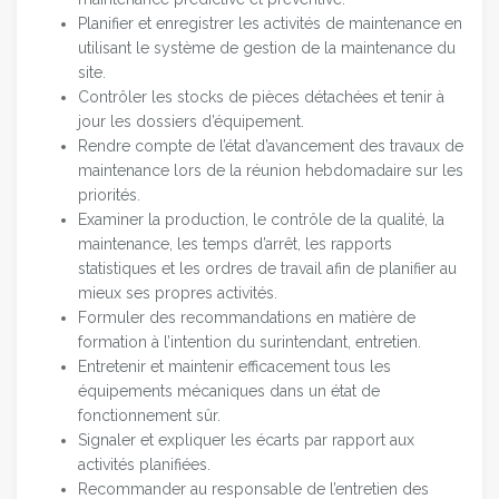
Planifier et enregistrer les activités de maintenance en
utilisant le système de gestion de la maintenance du
site.
Contrôler les stocks de pièces détachées et tenir à
jour les dossiers d’équipement.
Rendre compte de l’état d’avancement des travaux de
maintenance lors de la réunion hebdomadaire sur les
priorités.
Examiner la production, le contrôle de la qualité, la
maintenance, les temps d’arrêt, les rapports
statistiques et les ordres de travail afin de planifier au
mieux ses propres activités.
Formuler des recommandations en matière de
formation à l’intention du surintendant, entretien.
Entretenir et maintenir efficacement tous les
équipements mécaniques dans un état de
fonctionnement sûr.
Signaler et expliquer les écarts par rapport aux
activités planifiées.
Recommander au responsable de l’entretien des