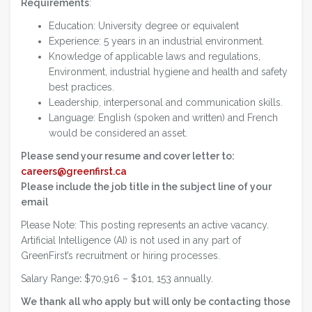
Requirements
:
Education: University degree or equivalent
Experience: 5 years in an industrial environment.
Knowledge of applicable laws and regulations,
Environment, industrial hygiene and health and safety
best practices.
Leadership, interpersonal and communication skills.
Language: English (spoken and written) and French
would be considered an asset.
Please send your resume and cover letter to:
careers@greenfirst.ca
Please include the job title in the subject line of your
email
Please Note: This posting represents an active vacancy.
Artificial Intelligence (AI) is not used in any part of
GreenFirst’s recruitment or hiring processes.
Salary Range
:
$70,916 – $101, 153 annually.
We thank all who apply but will only be contacting those