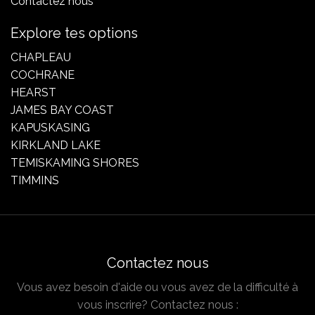
Contactez nous
Explore tes options
CHAPLEAU
COCHRANE
HEARST
JAMES BAY COAST
KAPUSKASING
KIRKLAND LAKE
TEMISKAMING SHORES
TIMMINS
Contactez nous
Vous avez besoin d'aide ou vous avez de la difficulté à
vous inscrire? Contactez nous :