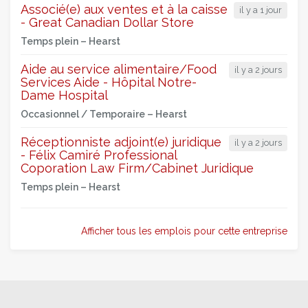
Associé(e) aux ventes et à la caisse
il y a 1 jour
- Great Canadian Dollar Store
Temps plein –
Hearst
Aide au service alimentaire/Food
il y a 2 jours
Services Aide - Hôpital Notre-
Dame Hospital
Occasionnel / Temporaire –
Hearst
Réceptionniste adjoint(e) juridique
il y a 2 jours
- Félix Camiré Professional
Coporation Law Firm/Cabinet Juridique
Temps plein –
Hearst
Afficher tous les emplois pour cette entreprise