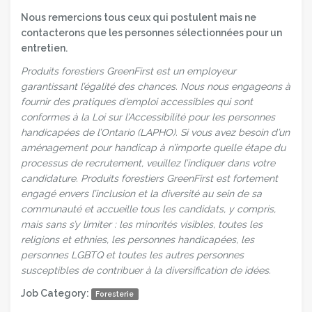
Nous remercions tous ceux qui postulent mais ne
contacterons que les personnes sélectionnées pour un
entretien.
Produits forestiers GreenFirst est un employeur
garantissant l’égalité des chances. Nous nous engageons à
fournir des pratiques d’emploi accessibles qui sont
conformes à la Loi sur l’Accessibilité pour les personnes
handicapées de l’Ontario (LAPHO). Si vous avez besoin d’un
aménagement pour handicap à n’importe quelle étape du
processus de recrutement, veuillez l’indiquer dans votre
candidature. Produits forestiers GreenFirst est fortement
engagé envers l’inclusion et la diversité au sein de sa
communauté et accueille tous les candidats, y compris,
mais sans s’y limiter : les minorités visibles, toutes les
religions et ethnies, les personnes handicapées, les
personnes LGBTQ et toutes les autres personnes
susceptibles de contribuer à la diversification de idées.
Job Category:
Foresterie