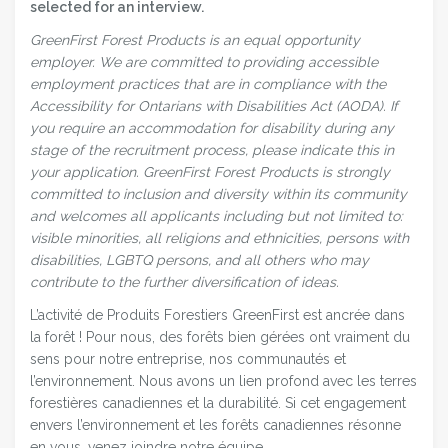
selected for an interview.
GreenFirst Forest Products is an equal opportunity
employer.
We are committed to providing accessible
employment practices that are in compliance with the
Accessibility for Ontarians with Disabilities Act (AODA). If
you require an accommodation for disability during any
stage of the recruitment process, please indicate this in
your application.
GreenFirst Forest Products is strongly
committed to inclusion and diversity within its community
and welcomes all applicants including but not limited to:
visible minorities, all religions and ethnicities, persons with
disabilities, LGBTQ persons, and all others who may
contribute to the further diversification of ideas.
L’activité de Produits Forestiers GreenFirst est ancrée dans
la forêt ! Pour nous, des forêts bien gérées ont vraiment du
sens pour notre entreprise, nos communautés et
l’environnement. Nous avons un lien profond avec les terres
forestières canadiennes et la durabilité. Si cet engagement
envers l’environnement et les forêts canadiennes résonne
en vous, venez joindre notre équipe.