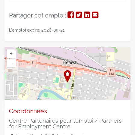
Partager
Partager
Partager
Partager
Partager cet emploi:
sur
sur
sur
par
L'emploi expire: 2026-09-21
Facebook
Twitter
LinkedIn
courriel
+
–
©
OpenStreetMap
contributors.
Coordonnées
Centre Partenaires pour l'emploi / Partners
for Employment Centre