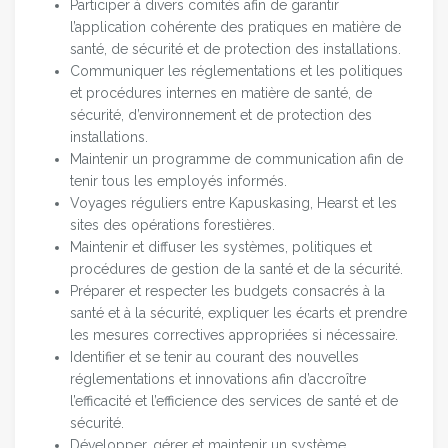
Participer à divers comités afin de garantir
l’application cohérente des pratiques en matière de
santé, de sécurité et de protection des installations.
Communiquer les réglementations et les politiques
et procédures internes en matière de santé, de
sécurité, d’environnement et de protection des
installations.
Maintenir un programme de communication afin de
tenir tous les employés informés.
Voyages réguliers entre Kapuskasing, Hearst et les
sites des opérations forestières.
Maintenir et diffuser les systèmes, politiques et
procédures de gestion de la santé et de la sécurité.
Préparer et respecter les budgets consacrés à la
santé et à la sécurité, expliquer les écarts et prendre
les mesures correctives appropriées si nécessaire.
Identifier et se tenir au courant des nouvelles
réglementations et innovations afin d’accroître
l’efficacité et l’efficience des services de santé et de
sécurité.
Développer, gérer et maintenir un système