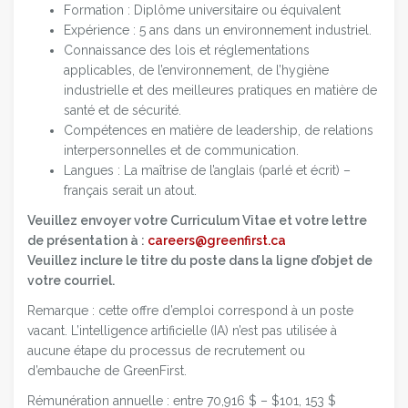
Formation : Diplôme universitaire ou équivalent
Expérience : 5 ans dans un environnement industriel.
Connaissance des lois et réglementations
applicables, de l’environnement, de l’hygiène
industrielle et des meilleures pratiques en matière de
santé et de sécurité.
Compétences en matière de leadership, de relations
interpersonnelles et de communication.
Langues : La maîtrise de l’anglais (parlé et écrit) –
français serait un atout.
Veuillez envoyer votre Curriculum Vitae et votre lettre
de présentation à :
careers@greenfirst.ca
Veuillez inclure le titre du poste dans la ligne d’objet de
votre courriel.
Remarque : cette offre d’emploi correspond à un poste
vacant. L’intelligence artificielle (IA) n’est pas utilisée à
aucune étape du processus de recrutement ou
d’embauche de GreenFirst.
Rémunération annuelle : entre 70,916 $ – $101, 153 $