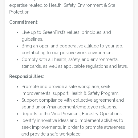
expertise related to Health, Safety, Environment & Site
Protection.
Commitment:
Live up to GreenFirst’s values, principles, and
guidelines.
Bring an open and cooperative attitude to your job,
contributing to our positive work environment.
Comply with all health, safety, and environmental
standards, as well as applicable regulations and laws.
Responsibilities:
Promote and provide a safe workplace, seek
improvements, support Health & Safety Program.
Support compliance with collective agreement and
sound union/management/employee relations.
Reports to the Vice President, Forestry Operations
Identify innovative ideas and implement activities to
seek improvements, in order to promote awareness
and provide a safe workplace.