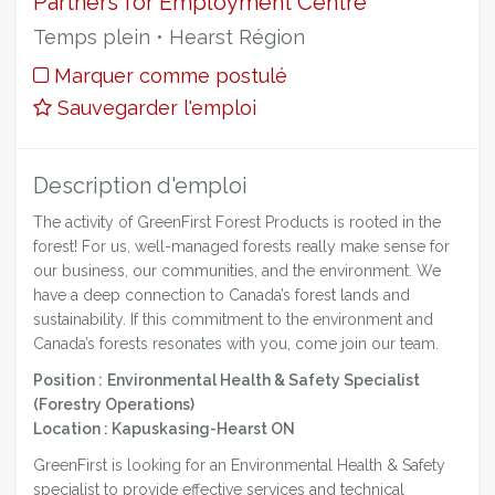
Partners for Employment Centre
Temps plein • Hearst Région
Marquer comme postulé
Sauvegarder l'emploi
Description d'emploi
The activity of GreenFirst Forest Products is rooted in the
forest! For us, well-managed forests really make sense for
our business, our communities, and the environment. We
have a deep connection to Canada’s forest lands and
sustainability. If this commitment to the environment and
Canada’s forests resonates with you, come join our team.
Position :
Environmental Health & Safety Specialist
(Forestry Operations)
Location : Kapuskasing-Hearst ON
GreenFirst is looking for an Environmental Health & Safety
specialist to provide effective services and technical