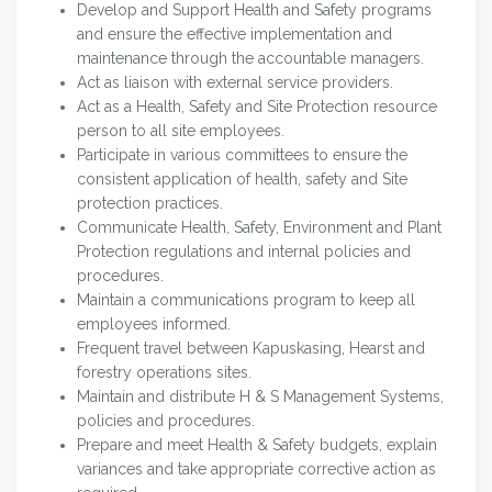
Develop and Support Health and Safety programs
and ensure the effective implementation and
maintenance through the accountable managers.
Act as liaison with external service providers.
Act as a Health, Safety and Site Protection resource
person to all site employees.
Participate in various committees to ensure the
consistent application of health, safety and Site
protection practices.
Communicate Health, Safety, Environment and Plant
Protection regulations and internal policies and
procedures.
Maintain a communications program to keep all
employees informed.
Frequent travel between Kapuskasing, Hearst and
forestry operations sites.
Maintain and distribute H & S Management Systems,
policies and procedures.
Prepare and meet Health & Safety budgets, explain
variances and take appropriate corrective action as