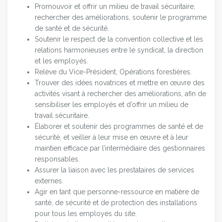
Promouvoir et offrir un milieu de travail sécuritaire,
rechercher des améliorations, soutenir le programme
de santé et de sécurité.
Soutenir le respect de la convention collective et les
relations harmonieuses entre le syndicat, la direction
et les employés.
Relève du Vice-Président, Opérations forestières.
Trouver des idées novatrices et mettre en œuvre des
activités visant à rechercher des améliorations, afin de
sensibiliser les employés et d’offrir un milieu de
travail sécuritaire.
Élaborer et soutenir des programmes de santé et de
sécurité, et veiller à leur mise en œuvre et à leur
maintien efficace par l’intermédiaire des gestionnaires
responsables.
Assurer la liaison avec les prestataires de services
externes.
Agir en tant que personne-ressource en matière de
santé, de sécurité et de protection des installations
pour tous les employés du site.