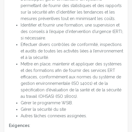
permettant de fournir des statistiques et des rapports
sur la sécurité afin d’identifier les tendances et les
mesures préventives tout en minimisant les coûts.
Identifier et fournir une formation, une supervision et
des conseils à l’équipe d’intervention d’urgence (ERT),
si nécessaire.
Effectuer divers contrôles de conformité, inspections
et audits de toutes les activités liées à l’environnement
et à la sécurité.
Mettre en place, maintenir et appliquer des systèmes
et des formations afin de fournir des services ERT
efficaces, conformément aux normes du système de
gestion environnementale (ISO 14001) et de la
spécification d’évaluation de la santé et de la sécurité
au travail (OHSAS) (ISO 18001).
Gérer le programme WSIB.
Gérer la sécurité du site
Autres tâches connexes assignées.
Exigences
: