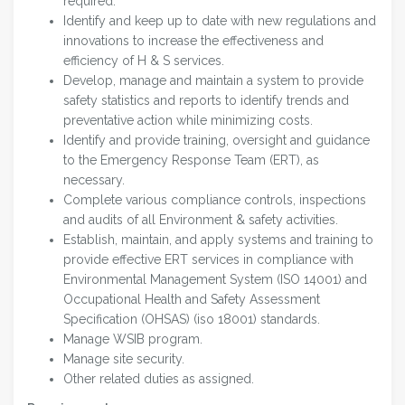
required.
Identify and keep up to date with new regulations and
innovations to increase the effectiveness and
efficiency of H & S services.
Develop, manage and maintain a system to provide
safety statistics and reports to identify trends and
preventative action while minimizing costs.
Identify and provide training, oversight and guidance
to the Emergency Response Team (ERT), as
necessary.
Complete various compliance controls, inspections
and audits of all Environment & safety activities.
Establish, maintain, and apply systems and training to
provide effective ERT services in compliance with
Environmental Management System (ISO 14001) and
Occupational Health and Safety Assessment
Specification (OHSAS) (iso 18001) standards.
Manage WSIB program.
Manage site security.
Other related duties as assigned.