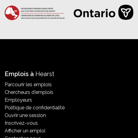
Emplois à
Hearst
Parcourir les emplois
Chercheurs d'emplois
Employeurs
Politique de confidentialité
Ouvrir une session
Inscrivez-vous
Afficher un emploi