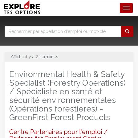
Toggl
Affiché il y a 2 semaines
Environmental Health & Safety
Specialist (Forestry Operations)
/ Spécialiste en santé et
sécurité environnementales
(Opérations forestières) -
GreenFirst Forest Products
Centre Partenaires pour l'emploi /