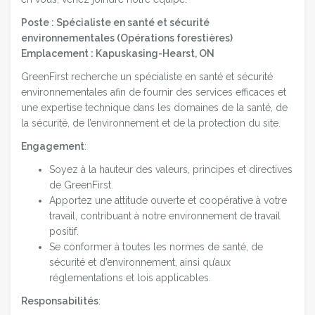
Poste : Spécialiste en santé et sécurité
environnementales (
Opérations forestières)
Emplacement : Kapuskasing-Hearst, ON
GreenFirst recherche un spécialiste en santé et sécurité
environnementales afin de fournir des services efficaces et
une expertise technique dans les domaines de la santé, de
la sécurité, de l’environnement et de la protection du site.
Engagement
:
Soyez à la hauteur des valeurs, principes et directives
de GreenFirst.
Apportez une attitude ouverte et coopérative à votre
travail, contribuant à notre environnement de travail
positif.
Se conformer à toutes les normes de santé, de
sécurité et d’environnement, ainsi qu’aux
réglementations et lois applicables.
Responsabilités
: