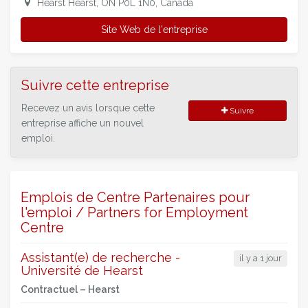
Hearst Hearst, ON P0L 1N0, Canada
Site Web de l'entreprise
Suivre cette entreprise
Recevez un avis lorsque cette
Suivre
entreprise affiche un nouvel
emploi.
Emplois de Centre Partenaires pour
l'emploi / Partners for Employment
Centre
Assistant(e) de recherche -
il y a 1 jour
Université de Hearst
Contractuel –
Hearst